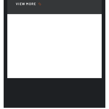
VIEW MORE