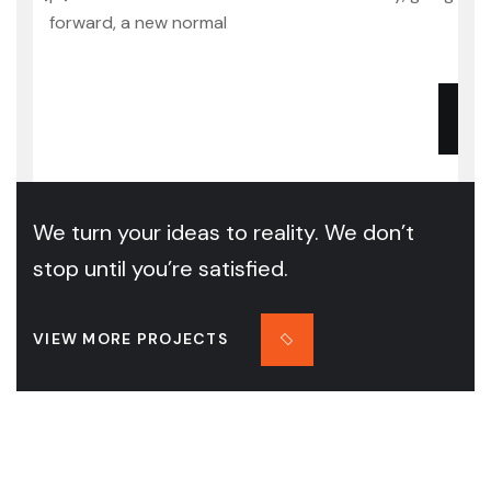
forward, a new normal
We turn your ideas to reality. We don’t
stop until you’re satisfied.
VIEW MORE PROJECTS