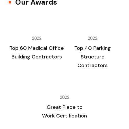
Our Awards
2022
2022
Top 60 Medical Office
Top 40 Parking
Building Contractors
Structure
Contractors
2022
Great Place to
Work Certification