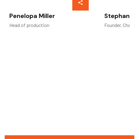
Penelopa Miller
Stephan W.
Head of production
Founder, Chairm