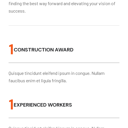
finding the best way forward and elevating your vision of
success.
1
CONSTRUCTION AWARD
Quisque tincidunt eleifend ipsum in congue. Nullam
faucibus enim et ligula fringilla.
1
EXPERIENCED WORKERS