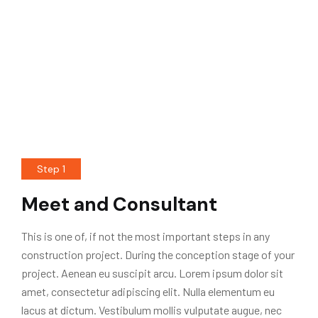
Step 1
Meet and Consultant
This is one of, if not the most important steps in any
construction project. During the conception stage of your
project. Aenean eu suscipit arcu. Lorem ipsum dolor sit
amet, consectetur adipiscing elit. Nulla elementum eu
lacus at dictum. Vestibulum mollis vulputate augue, nec