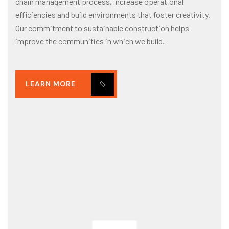
chain management process, increase operational
efficiencies and build environments that foster creativity.
Our commitment to sustainable construction helps
improve the communities in which we build.
LEARN MORE