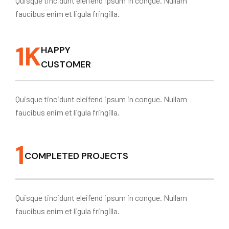
Quisque tincidunt eleifend ipsum in congue. Nullam
faucibus enim et ligula fringilla.
1
K
HAPPY
CUSTOMER
Quisque tincidunt eleifend ipsum in congue. Nullam
faucibus enim et ligula fringilla.
1
COMPLETED PROJECTS
Quisque tincidunt eleifend ipsum in congue. Nullam
faucibus enim et ligula fringilla.