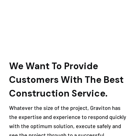
We Want To Provide
Customers With The Best
Construction Service.
Whatever the size of the project, Graviton has
the expertise and experience to respond quickly
with the optimum solution, execute safely and
see the project through to a successful