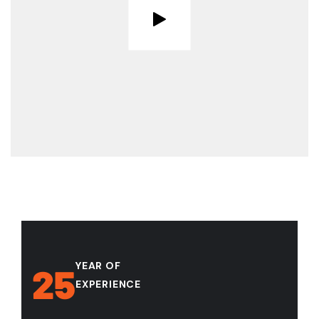
YEAR OF
25
EXPERIENCE