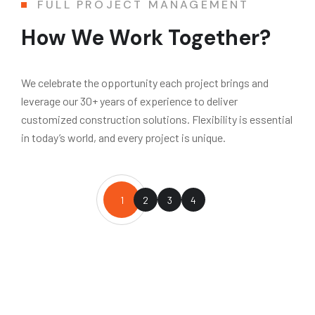
FULL PROJECT MANAGEMENT
How We Work Together?
We celebrate the opportunity each project brings and
leverage our 30+ years of experience to deliver
customized construction solutions. Flexibility is essential
in today’s world, and every project is unique.
1
2
3
4