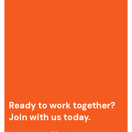
Ready to work together?
Join with us today.