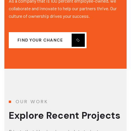
As a company that is 100 percent employee-owned, we
collaborate and innovate to help our partners thrive. Our
culture of ownership drives your success.
FIND YOUR CHANCE
OUR WORK
Explore Recent Projects