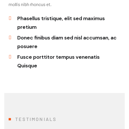
mollis nibh rhoncus et.
Phasellus tristique, elit sed maximus
pretium
Donec finibus diam sed nisl accumsan, ac
posuere
Fusce porttitor tempus venenatis
Quisque
TESTIMONIALS