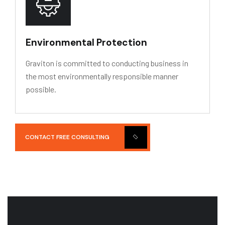
Environmental Protection
Graviton is committed to conducting business in
the most environmentally responsible manner
possible.
CONTACT FREE CONSULTING