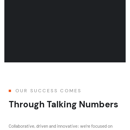
OUR SUCCESS COMES
Through Talking Numbers
Collaborative, driven and innovative: we’re focused on