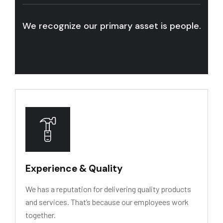
We recognize our primary asset is people. We w
Experience & Quality
We has a reputation for delivering quality products
and services. That’s because our employees work
together.