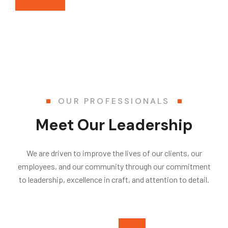
OUR PROFESSIONALS
Meet Our Leadership
We are driven to improve the lives of our clients, our
employees, and our community through our commitment
to leadership, excellence in craft, and attention to detail.