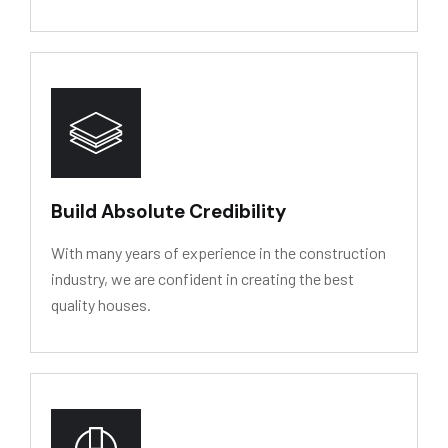
HY
D
R
O
L
Y
SIS
RESIS
T
ANCE
Build Absolute Credibility
With many years of experience in the construction
industry, we are confident in creating the best
quality houses.