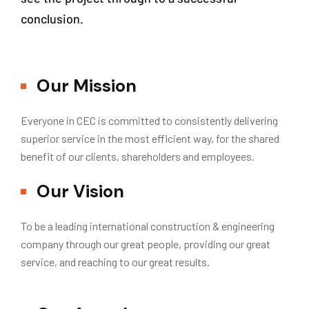
conclusion.
Our Mission
Everyone in CEC is committed to consistently delivering
superior service in the most efficient way, for the shared
benefit of our clients, shareholders and employees.
Our Vision
To be a leading international construction & engineering
company through our great people, providing our great
service, and reaching to our great results.