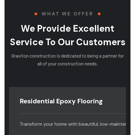
WHAT WE OFFER
We Provide Excellent
Service To Our Customers
Graviton construction is dedicated to being a partner for
all of your construction needs.
Residential Epoxy Flooring
Transform your home with beautiful, low-maintenance