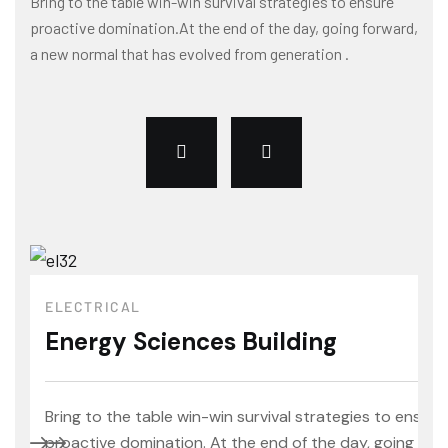
Bring to the table win-win survival strategies to ensure
proactive domination.At the end of the day, going forward,
a new normal that has evolved from generation .
ELECTRICAL
Energy Sciences Building
Bring to the table win-win survival strategies to ensure
proactive domination. At the end of the day, going