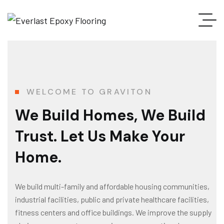
WELCOME TO GRAVITON
We Build Homes, We Build
Trust. Let Us Make Your
Home.
We build multi-family and affordable housing communities,
industrial facilities, public and private healthcare facilities,
fitness centers and office buildings. We improve the supply