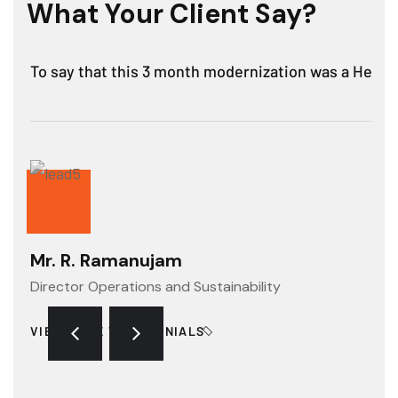
What Your Client Say?
To say that this 3 month modernization was a Hercule
Mr. R. Ramanujam
Director Operations and Sustainability
VIEW MORE TESTIMONIALS