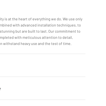
ity is at the heart of everything we do. We use only
mbined with advanced installation techniques, to
 stunning but are built to last. Our commitment to
mpleted with meticulous attention to detail,
can withstand heavy use and the test of time.
e
itment