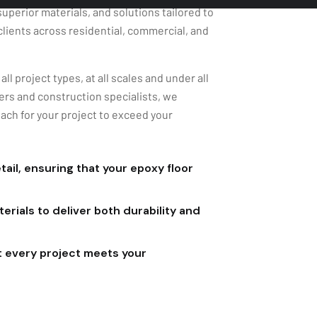
clients across residential, commercial, and
ll project types, at all scales and under all
rs and construction specialists, we
ach for your project to exceed your
ail, ensuring that your epoxy floor
rials to deliver both durability and
t every project meets your