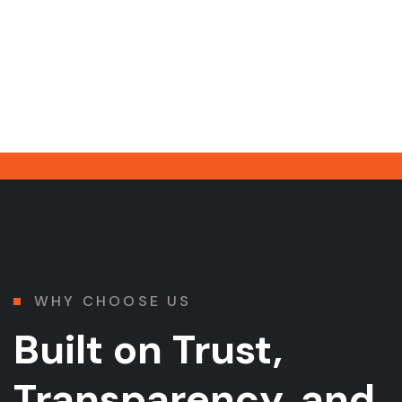
WHY CHOOSE US
Built on Trust,
Transparency, and