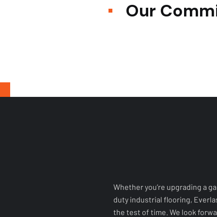
Whether you’re upgrading a ga
duty industrial flooring, Everl
the test of time. We look forwar
uniquely yours.