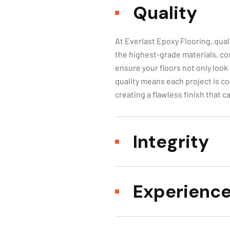
At Everlast Epoxy Flooring, qual
the highest-grade materials, co
ensure your floors not only look
quality means each project is co
creating a flawless finish that 
Integrity
Experienc
Our Comm