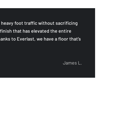
eavy foot traffic without sacrificing
finish that has elevated the entire
anks to Everlast, we have a floor that’s
James L.