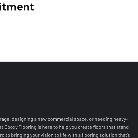
rage, designing a new commercial space, or needing heavy-
ast Epoxy Flooring is here to help you create floors that stand
d to bringing your vision to life with a flooring solution that’s