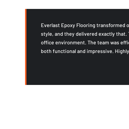
Everlast Epoxy Flooring transformed o
style, and they delivered exactly that.
office environment. The team was effic
both functional and impressive. High