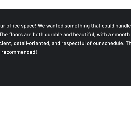
ur office space! We wanted something that could handle h
 The floors are both durable and beautiful, with a smooth 
ient, detail-oriented, and respectful of our schedule. Th
ly recommended!
Quality