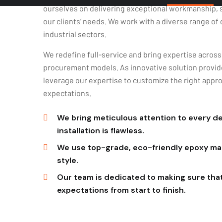
our clients’ needs. We work with a diverse range of 
industrial sectors.
We redefine full-service and bring expertise across a
procurement models. As innovative solution provide
leverage our expertise to customize the right appro
expectations.
We bring meticulous attention to every det
installation is flawless.
We use top-grade, eco-friendly epoxy mate
style.
Our team is dedicated to making sure tha
expectations from start to finish.